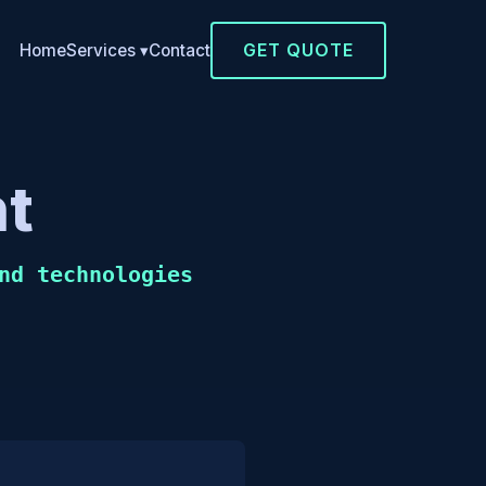
GET QUOTE
Home
Contact
Services ▾
t
nd technologies