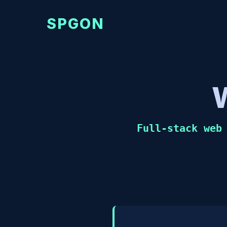
SPGON
Full-stack web