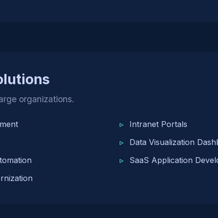
olutions
large organizations.
pment
Intranet Portals
Data Visualization Das
tomation
SaaS Application Deve
nization