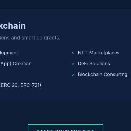
kchain
tions and smart contracts.
elopment
NFT Marketplaces
 App) Creation
DeFi Solutions
Blockchain Consulting
(ERC-20, ERC-721)