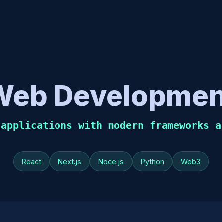
Web Developmen
 applications with modern frameworks a
React
Next.js
Node.js
Python
Web3