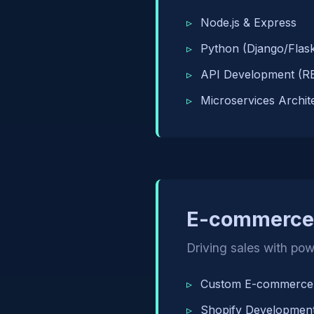
Node.js & Express
Python (Django/Flas
API Development (R
Microservices Archit
E-commerce 
Driving sales with powe
Custom E-commerce 
Shopify Developmen