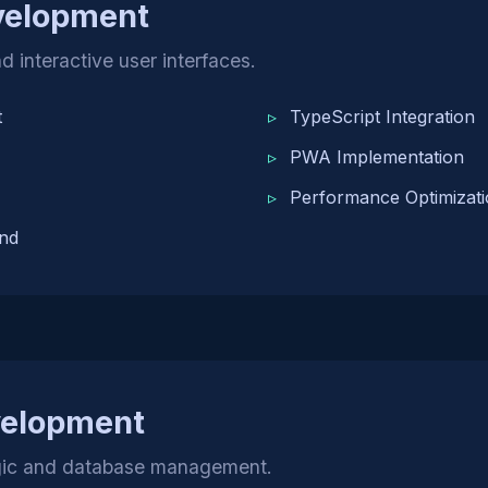
velopment
d interactive user interfaces.
t
TypeScript Integration
PWA Implementation
Performance Optimizat
nd
velopment
ogic and database management.