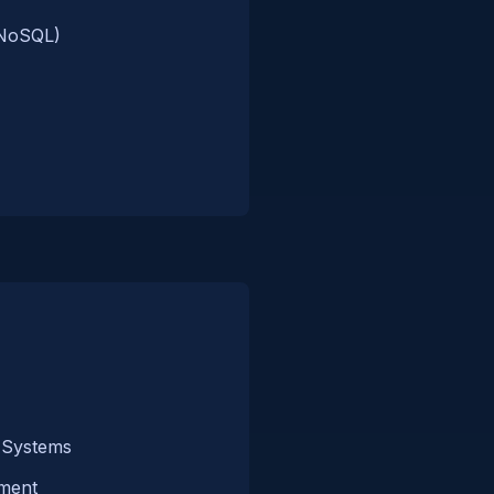
/NoSQL)
 Systems
ment