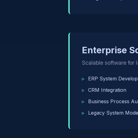
Enterprise S
Scalable software for 
ERP System Develo
CRM Integration
Business Process Au
Legacy System Moder