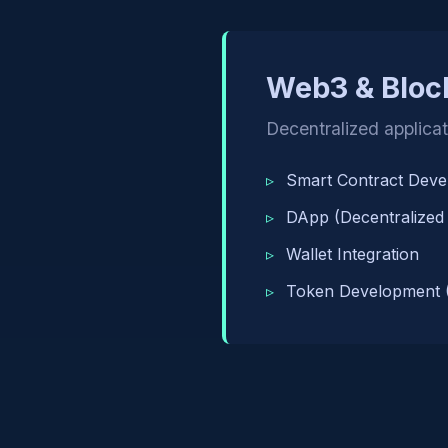
Web3 & Bloc
Decentralized applica
Smart Contract Dev
DApp (Decentralized
Wallet Integration
Token Development 