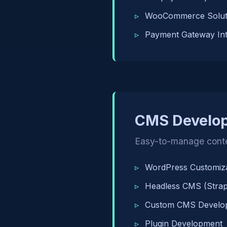
WooCommerce Solut
Payment Gateway Int
CMS Develo
Easy-to-manage cont
WordPress Customiza
Headless CMS (Strapi
Custom CMS Develo
Plugin Development