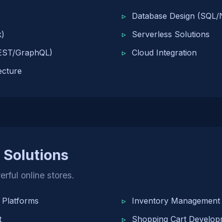
Database Design (SQL
k)
Serverless Solutions
EST/GraphQL)
Cloud Integration
ecture
Solutions
rful online stores.
Platforms
Inventory Management
t
Shopping Cart Develop