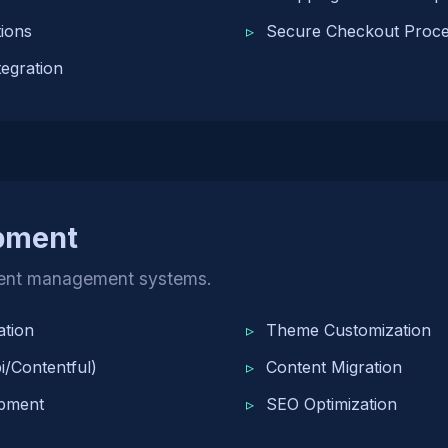
ions
Secure Checkout Proc
egration
pment
ent management systems.
tion
Theme Customization
/Contentful)
Content Migration
pment
SEO Optimization