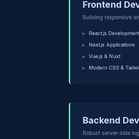
Frontend De
Building responsive an
React.js Developmen
Next.js Applications
Vue.js & Nuxt
Modern CSS & Tailwi
Backend De
Robust server-side l