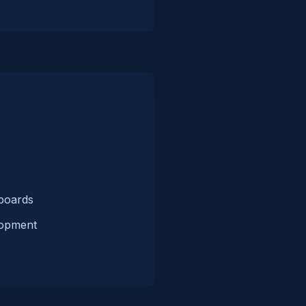
hboards
lopment