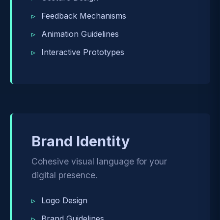
Feedback Mechanisms
Animation Guidelines
Interactive Prototypes
Brand Identity
Cohesive visual language for your
digital presence.
Logo Design
Brand Guidelines