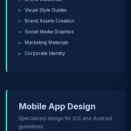
Visual Style Guides
Brand Assets Creation
Social Media Graphics
Marketing Materials
Corporate Identity
Mobile App Design
Specialized design for iOS and Android
guidelines.