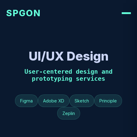
SPGON
UI/UX Design
User-centered design and
prototyping services
Figma
Adobe XD
Sketch
Principle
Zeplin