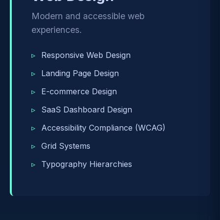
Modern and accessible web
experiences.
Responsive Web Design
Landing Page Design
E-commerce Design
SaaS Dashboard Design
Accessibility Compliance (WCAG)
Grid Systems
Typography Hierarchies