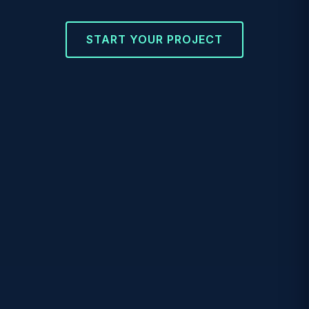
START YOUR PROJECT