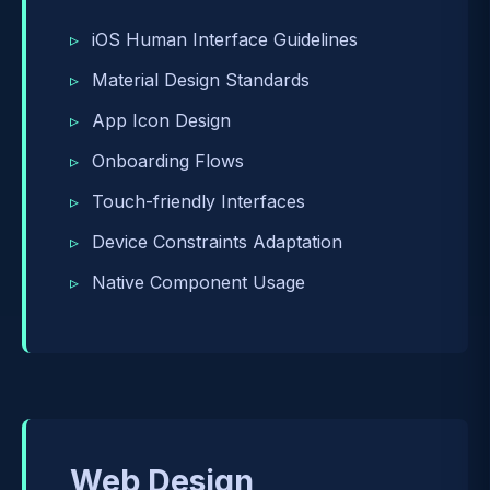
iOS Human Interface Guidelines
Material Design Standards
App Icon Design
Onboarding Flows
Touch-friendly Interfaces
Device Constraints Adaptation
Native Component Usage
Web Design