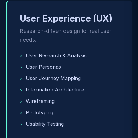
User Experience (UX)
Research-driven design for real user
needs.
User Research & Analysis
User Personas
User Journey Mapping
Information Architecture
Wireframing
Prototyping
Usability Testing