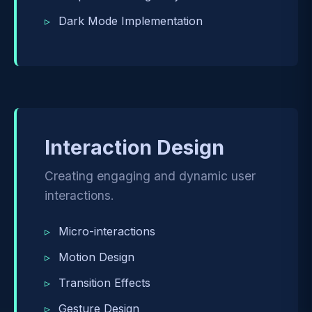
Dark Mode Implementation
Interaction Design
Creating engaging and dynamic user
interactions.
Micro-interactions
Motion Design
Transition Effects
Gesture Design