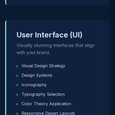
User Interface (UI)
Visually stunning interfaces that align
with your brand.
Visual Design Strategy
Design Systems
Iconography
Typography Selection
Color Theory Application
Responsive Design Layouts