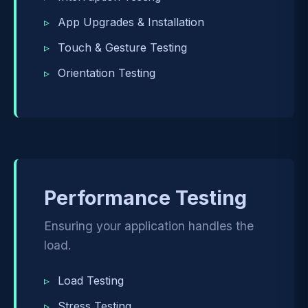
App Upgrades & Installation
Touch & Gesture Testing
Orientation Testing
Performance Testing
Ensuring your application handles the
load.
Load Testing
Stress Testing