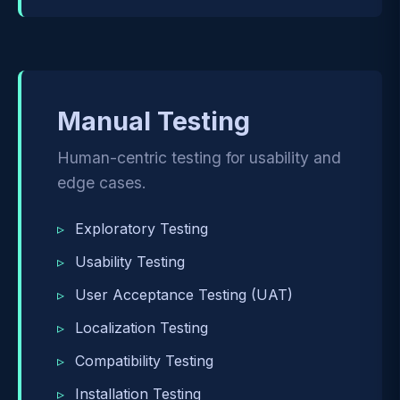
Manual Testing
Human-centric testing for usability and
edge cases.
Exploratory Testing
Usability Testing
User Acceptance Testing (UAT)
Localization Testing
Compatibility Testing
Installation Testing