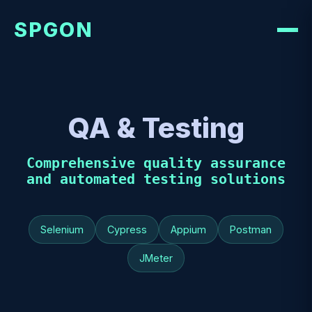
SPGON
QA & Testing
Comprehensive quality assurance
and automated testing solutions
Selenium
Cypress
Appium
Postman
JMeter