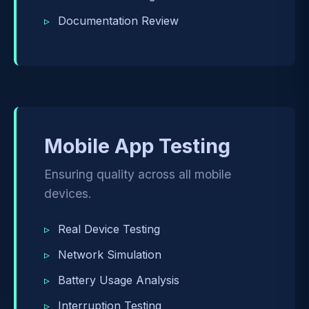
Documentation Review
Mobile App Testing
Ensuring quality across all mobile
devices.
Real Device Testing
Network Simulation
Battery Usage Analysis
Interruption Testing