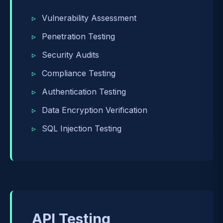
Vulnerability Assessment
Penetration Testing
Security Audits
Compliance Testing
Authentication Testing
Data Encryption Verification
SQL Injection Testing
API Testing