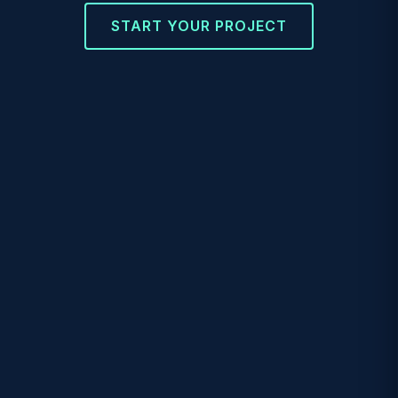
START YOUR PROJECT