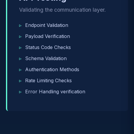
Validating the communication layer.
Endpoint Validation
Payload Verification
Status Code Checks
Schema Validation
Authentication Methods
Rate Limiting Checks
Error Handling verification