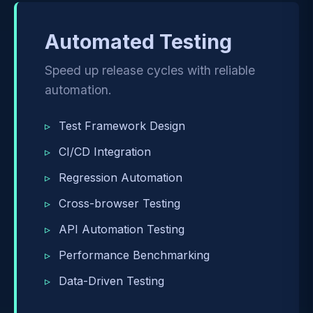
Automated Testing
Speed up release cycles with reliable
automation.
Test Framework Design
CI/CD Integration
Regression Automation
Cross-browser Testing
API Automation Testing
Performance Benchmarking
Data-Driven Testing