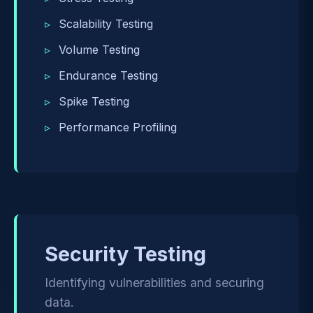
Scalability Testing
Volume Testing
Endurance Testing
Spike Testing
Performance Profiling
Security Testing
Identifying vulnerabilities and securing
data.